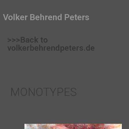
Volker Behrend Peters
>>>Back to
volkerbehrendpeters.de
MONOTYPES